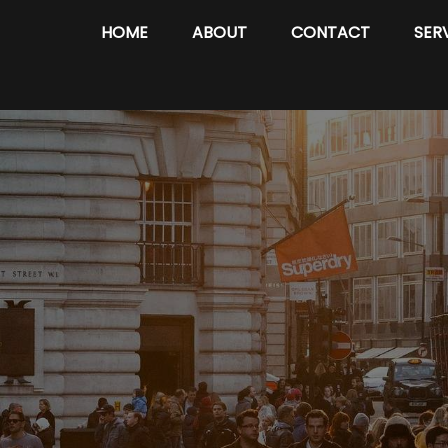
HOME
ABOUT
CONTACT
SER