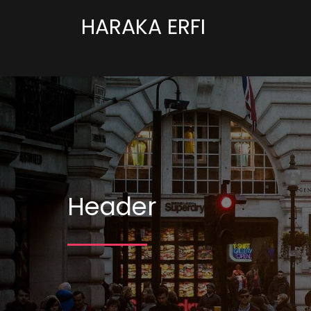
HARAKA ERFI
Header