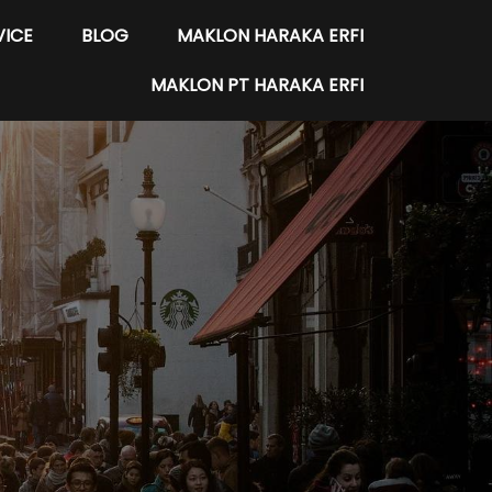
VICE
BLOG
MAKLON HARAKA ERFI
MAKLON PT HARAKA ERFI