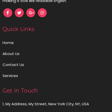
making it look like readable English.
Quick Links
Home
About Us
Contact Us
Services
Get in Touch
1, My Address, My Street, New York City, NY, USA