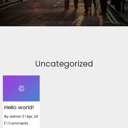
Uncategorized
Hello world!
By
admin
|
1
Apr, 24
|
1 Comments