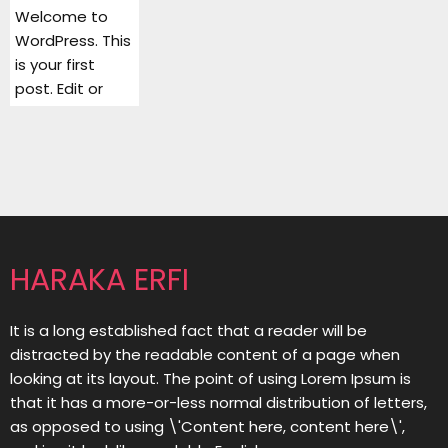
Welcome to
WordPress. This
is your first
post. Edit or
HARAKA ERFI
It is a long established fact that a reader will be
distracted by the readable content of a page when
looking at its layout. The point of using Lorem Ipsum is
that it has a more-or-less normal distribution of letters,
as opposed to using \'Content here, content here\',