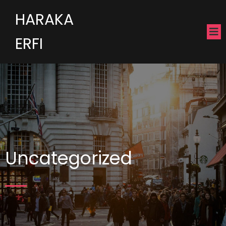
HARAKA
ERFI
Uncategorized