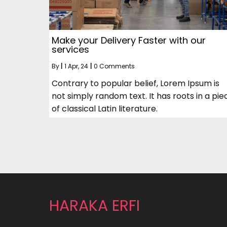
Make your Delivery Faster with our
services
By
|
1
Apr, 24
|
0 Comments
Contrary to popular belief, Lorem Ipsum is
not simply random text. It has roots in a pie
of classical Latin literature.
HARAKA ERFI