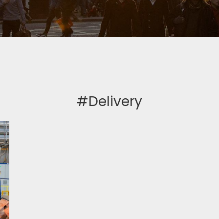
#Delivery