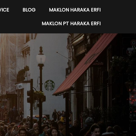
VICE
BLOG
MAKLON HARAKA ERFI
MAKLON PT HARAKA ERFI