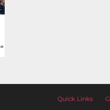
ce
Quick Links
G