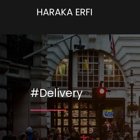
HARAKA ERFI
#Delivery