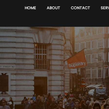
HOME
ABOUT
CONTACT
SER