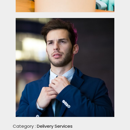
Category :
Delivery Services