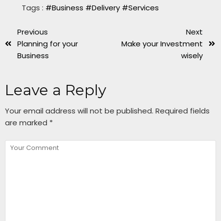
Tags :
#Business
#Delivery
#Services
Previous
Next
Planning for your
Make your Investment
Business
wisely
Leave a Reply
Your email address will not be published.
Required fields
are marked
*