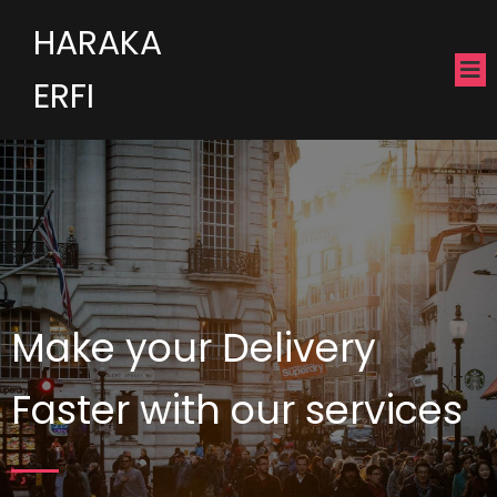
HARAKA
ERFI
Make your Delivery
Faster with our services