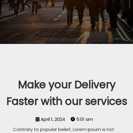
Make your Delivery
Faster with our services
April 1, 2024
5:01 am
Contrary to popular belief, Lorem Ipsum is not