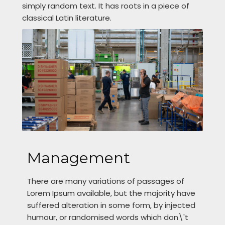
simply random text. It has roots in a piece of
classical Latin literature.
Management
There are many variations of passages of
Lorem Ipsum available, but the majority have
suffered alteration in some form, by injected
humour, or randomised words which don\'t