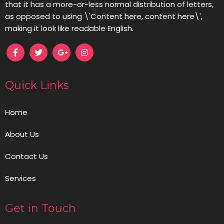
that it has a more-or-less normal distribution of letters,
as opposed to using \'Content here, content here\',
making it look like readable English.
Quick Links
Home
About Us
Contact Us
Services
Get in Touch