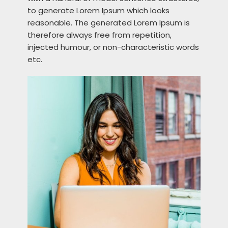
to generate Lorem Ipsum which looks
reasonable. The generated Lorem Ipsum is
therefore always free from repetition,
injected humour, or non-characteristic words
etc.