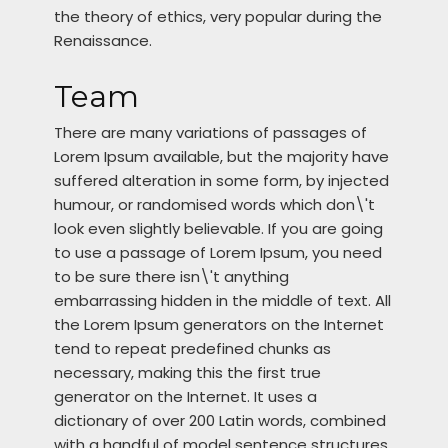
the theory of ethics, very popular during the
Renaissance.
Team
There are many variations of passages of
Lorem Ipsum available, but the majority have
suffered alteration in some form, by injected
humour, or randomised words which don\'t
look even slightly believable. If you are going
to use a passage of Lorem Ipsum, you need
to be sure there isn\'t anything
embarrassing hidden in the middle of text. All
the Lorem Ipsum generators on the Internet
tend to repeat predefined chunks as
necessary, making this the first true
generator on the Internet. It uses a
dictionary of over 200 Latin words, combined
with a handful of model sentence structures,