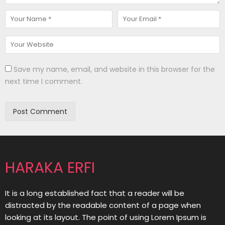
Save my name, email, and website in this browser for the
next time I comment.
HARAKA ERFI
It is a long established fact that a reader will be
distracted by the readable content of a page when
looking at its layout. The point of using Lorem Ipsum is