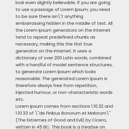
look even slightly believable. If you are going
to use a passage of Lorem Ipsum, you need
to be sure there isn\'t anything
embarrassing hidden in the middle of text. All
the Lorem Ipsum generators on the Internet
tend to repeat predefined chunks as
necessary, making this the first true
generator on the Internet. It uses a
dictionary of over 200 Latin words, combined
with a handful of model sentence structures,
to generate Lorem Ipsum which looks
reasonable. The generated Lorem Ipsum is
therefore always free from repetition,
injected humour, or non-characteristic words
etc.
Lorem Ipsum comes from sections 1.10.32 and
1.10.33 of \"de Finibus Bonorum et Malorum\"
(The Extremes of Good and Evil) by Cicero,
written in 45 BC. This book is a treatise on