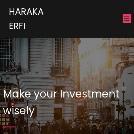
HARAKA
ERFI
Make your Investment
wisely