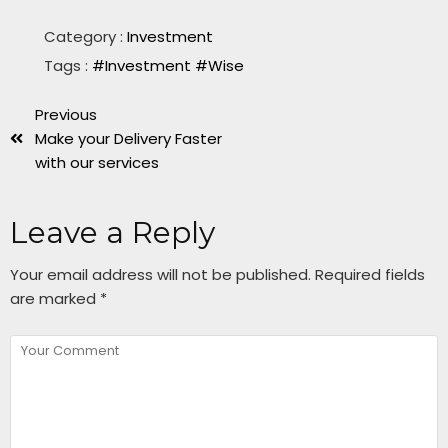
Category :
Investment
Tags :
#Investment
#Wise
Previous
Make your Delivery Faster
with our services
Leave a Reply
Your email address will not be published.
Required fields
are marked
*