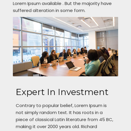
Lorem Ipsum available . But the majority have
suffered alteration in some form.
Expert In Investment
Contrary to popular belief, Lorem Ipsum is
not simply random text. It has roots in a
piece of classical Latin literature from 45 BC,
making it over 2000 years old. Richard