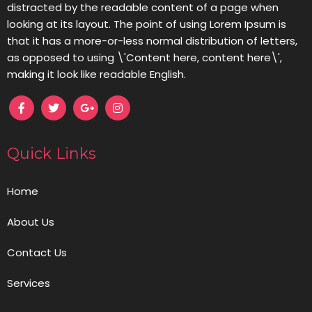
distracted by the readable content of a page when
looking at its layout. The point of using Lorem Ipsum is
that it has a more-or-less normal distribution of letters,
as opposed to using \'Content here, content here\',
making it look like readable English.
Quick Links
Home
About Us
Contact Us
Services