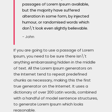
passages of Lorem Ipsum available,
but the majority have suffered
alteration in some form, by injected
humour, or randomised words which
don\'t look even slightly believable.
- John
If you are going to use a passage of Lorem
Ipsum, you need to be sure there isn\'t
anything embarrassing hidden in the middle
of text. All the Lorem Ipsum generators on
the Internet tend to repeat predefined
chunks as necessary, making this the first
true generator on the Internet. It uses a
dictionary of over 200 Latin words, combined
with a handful of model sentence structures,
to generate Lorem Ipsum which looks
reasonable.