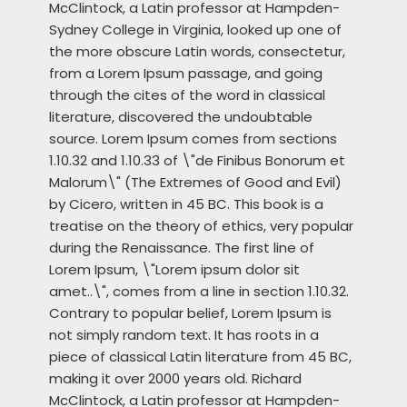
McClintock, a Latin professor at Hampden-
Sydney College in Virginia, looked up one of
the more obscure Latin words, consectetur,
from a Lorem Ipsum passage, and going
through the cites of the word in classical
literature, discovered the undoubtable
source. Lorem Ipsum comes from sections
1.10.32 and 1.10.33 of \"de Finibus Bonorum et
Malorum\" (The Extremes of Good and Evil)
by Cicero, written in 45 BC. This book is a
treatise on the theory of ethics, very popular
during the Renaissance. The first line of
Lorem Ipsum, \"Lorem ipsum dolor sit
amet..\", comes from a line in section 1.10.32.
Contrary to popular belief, Lorem Ipsum is
not simply random text. It has roots in a
piece of classical Latin literature from 45 BC,
making it over 2000 years old. Richard
McClintock, a Latin professor at Hampden-