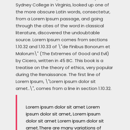
Sydney College in Virginia, looked up one of
the more obscure Latin words, consectetur,
from a Lorem Ipsum passage, and going
through the cites of the word in classical
literature, discovered the undoubtable
source. Lorem Ipsum comes from sections
1.10.32 and 1.10.33 of \"de Finibus Bonorum et
Malorum\" (The Extremes of Good and Evil)
by Cicero, written in 45 BC. This book is a
treatise on the theory of ethics, very popular
during the Renaissance. The first line of
Lorem Ipsum, \"Lorem ipsum dolor sit
amet..\", comes from a line in section 1.10.32.
Lorem ipsum dolor sit amet Lorem
ipsum dolor sit amet, Lorem ipsum
dolor sit amet Lorem ipsum dolor sit
amet.There are many variations of