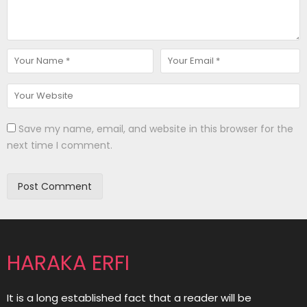
Save my name, email, and website in this browser for the
next time I comment.
HARAKA ERFI
It is a long established fact that a reader will be