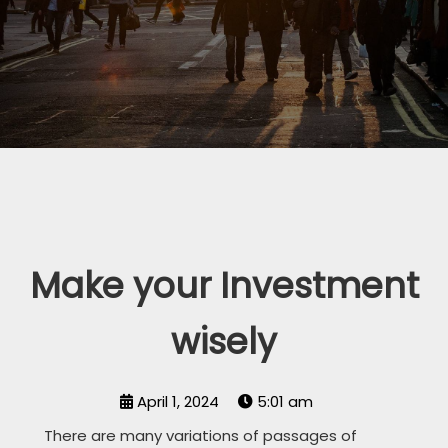
Make your Investment
wisely
April 1, 2024
5:01 am
There are many variations of passages of