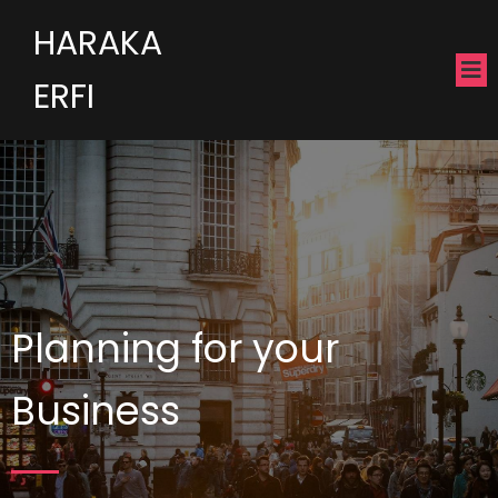
HARAKA
ERFI
Planning for your
Business