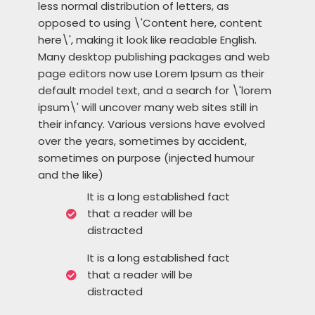
less normal distribution of letters, as
opposed to using \'Content here, content
here\', making it look like readable English.
Many desktop publishing packages and web
page editors now use Lorem Ipsum as their
default model text, and a search for \'lorem
ipsum\' will uncover many web sites still in
their infancy. Various versions have evolved
over the years, sometimes by accident,
sometimes on purpose (injected humour
and the like)
It is a long established fact
that a reader will be
distracted
It is a long established fact
that a reader will be
distracted