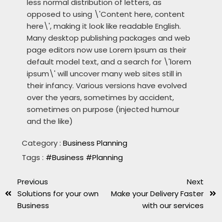
less normal distribution of letters, as
opposed to using \'Content here, content
here\', making it look like readable English.
Many desktop publishing packages and web
page editors now use Lorem Ipsum as their
default model text, and a search for \'lorem
ipsum\' will uncover many web sites still in
their infancy. Various versions have evolved
over the years, sometimes by accident,
sometimes on purpose (injected humour
and the like)
Category :
Business Planning
Tags :
#Business
#Planning
Previous
Next
Solutions for your own
Make your Delivery Faster
Business
with our services