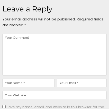
Leave a Reply
Your email address will not be published.
Required fields
are marked
*
Save my name, email, and website in this browser for the