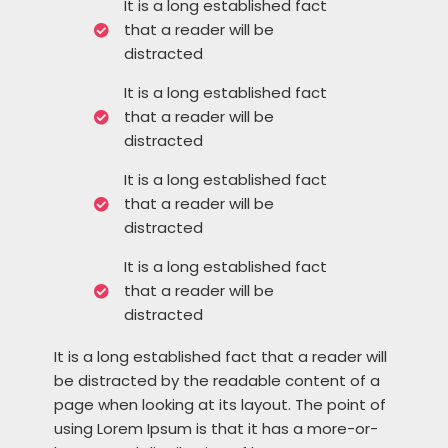
It is a long established fact
that a reader will be
distracted
It is a long established fact
that a reader will be
distracted
It is a long established fact
that a reader will be
distracted
It is a long established fact
that a reader will be
distracted
It is a long established fact that a reader will
be distracted by the readable content of a
page when looking at its layout. The point of
using Lorem Ipsum is that it has a more-or-