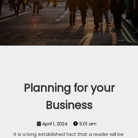
Planning for your
Business
April 1, 2024
5:01 am
It is a long established fact that a reader will be