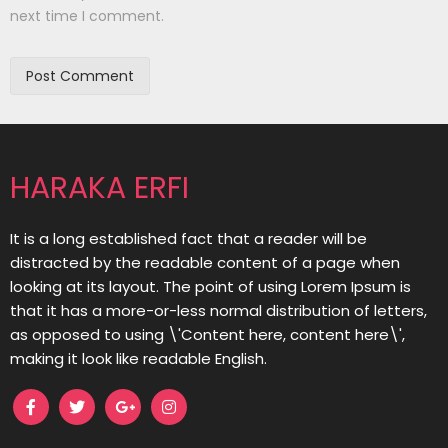
next time I comment.
HARAKA ERFI
It is a long established fact that a reader will be
distracted by the readable content of a page when
looking at its layout. The point of using Lorem Ipsum is
that it has a more-or-less normal distribution of letters,
as opposed to using \'Content here, content here\',
making it look like readable English.