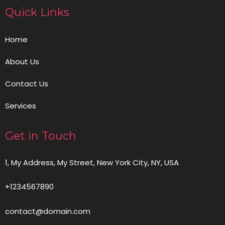
Quick Links
Home
About Us
Contact Us
Services
Get in Touch
1, My Address, My Street, New York City, NY, USA
+1234567890
contact@domain.com