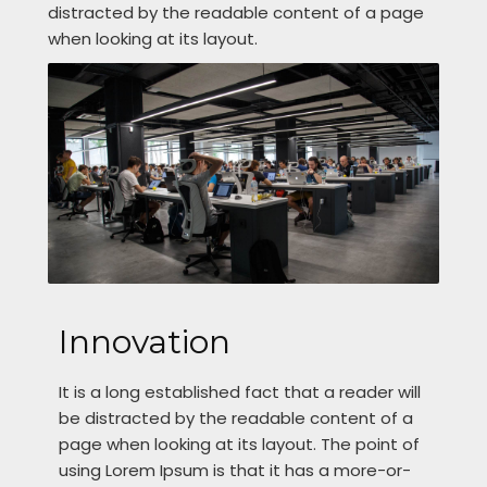
distracted by the readable content of a page
when looking at its layout.
Innovation
It is a long established fact that a reader will
be distracted by the readable content of a
page when looking at its layout. The point of
using Lorem Ipsum is that it has a more-or-