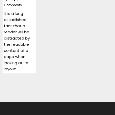
Comments
It is a long
established
fact that a
reader will be
distracted by
the readable
content of a
page when
looking at its
layout.