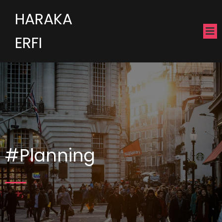
HARAKA
ERFI
#Planning