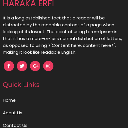
HARAKA ERFI
It is a long established fact that a reader will be
distracted by the readable content of a page when
looking at its layout. The point of using Lorem Ipsum is
that it has a more-or-less normal distribution of letters,
as opposed to using \'Content here, content here\',
making it look like readable English.
Quick Links
Home
About Us
Contact Us