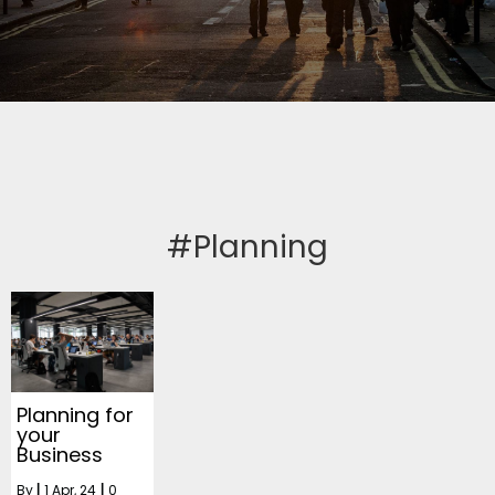
#Planning
Planning for
your
Business
By
|
1
Apr, 24
|
0